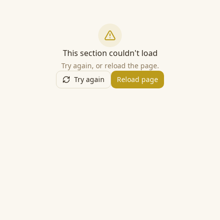
This section couldn't load
Try again, or reload the page.
Try again
Reload page