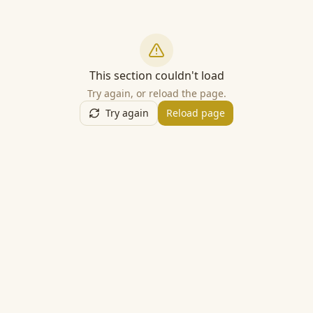
This section couldn't load
Try again, or reload the page.
Try again
Reload page