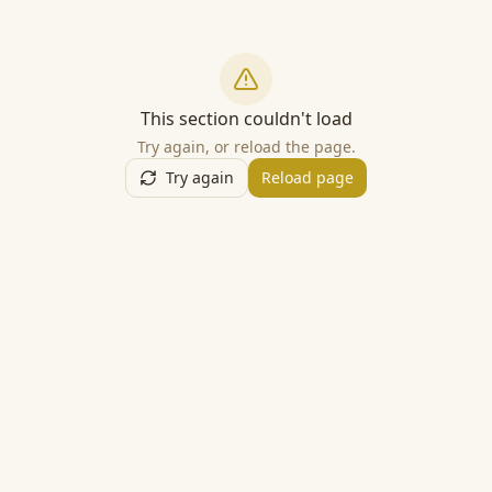
This section couldn't load
Try again, or reload the page.
Try again
Reload page