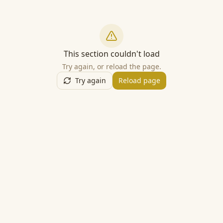
This section couldn't load
Try again, or reload the page.
Try again
Reload page