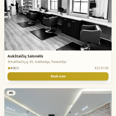
Aukštaičių Salonėlis
Aukštaičių g. 85, Aukštaitija, Panevėžys
4.9
(
0
)
€22-€130
Book now
#
6