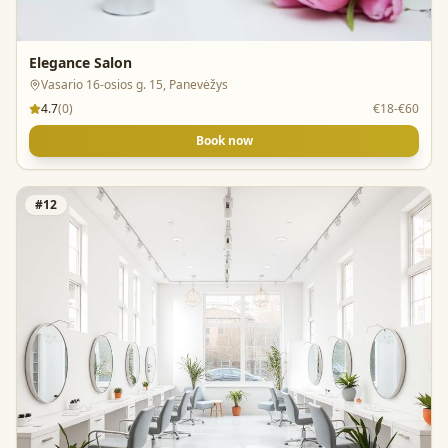
Elegance Salon
Vasario 16-osios g. 15, Panevėžys
4.7
(
0
)
€18-€60
Book now
#
12