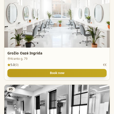
Grožio Oazė Ingrida
Kranto g. 79
5.0
(
0
)
€€
Book now
#
5