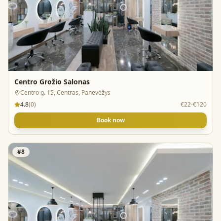
Centro Grožio Salonas
Centro g. 15, Centras, Panevėžys
4.8
(
0
)
€22-€120
Book now
#
8