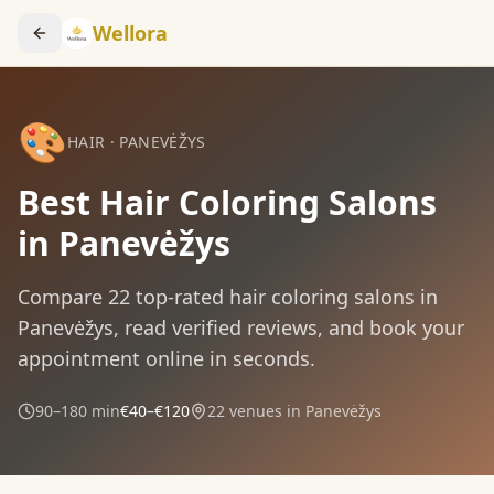
Wellora
🎨
HAIR
·
PANEVĖŽYS
Best Hair Coloring Salons
in Panevėžys
Compare
22
top-rated
hair coloring
salons in
Panevėžys
, read verified reviews, and book your
appointment online in seconds.
90–180 min
€40–€120
22
venues in
Panevėžys