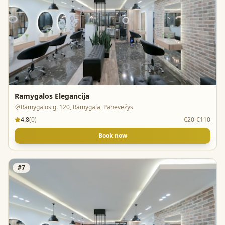
Ramygalos Elegancija
Ramygalos g. 120, Ramygala, Panevėžys
4.8
(
0
)
€20-€110
Book now
#
7