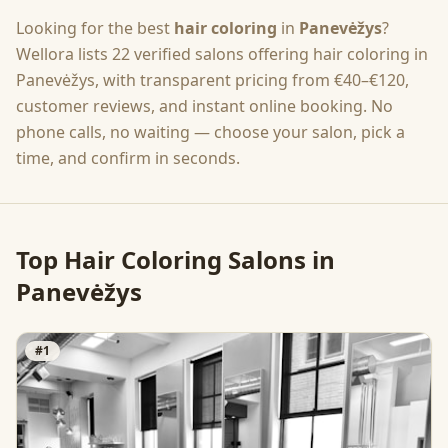
Looking for the best
hair coloring
in
Panevėžys
?
Wellora lists
22
verified salons offering
hair coloring
in
Panevėžys
, with transparent pricing from
€40–€120
,
customer reviews, and instant online booking. No
phone calls, no waiting — choose your salon, pick a
time, and confirm in seconds.
Top
Hair Coloring
Salons in
Panevėžys
#
1