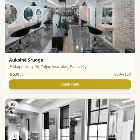
Auksinė Sruoga
Klaipėdos g. 98, Tulpių kvartalas, Panevėžys
5.0
(
0
)
€30-€180
Book now
#
3