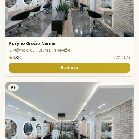
Pušyno Grožio Namai
Pušyno g. 65, Pušynas, Panevėžys
4.8
(
0
)
€22-€125
Book now
#
9