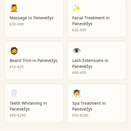
💆
✨
Massage
in
Panevėžys
Facial Treatment
in
Panevėžys
€30–€80
€35–€90
🧔
👁️
Beard Trim
in
Panevėžys
Lash Extensions
in
Panevėžys
€10–€25
€40–€90
🦷
🧖
Teeth Whitening
in
Spa Treatment
in
Panevėžys
Panevėžys
€80–€250
€50–€200