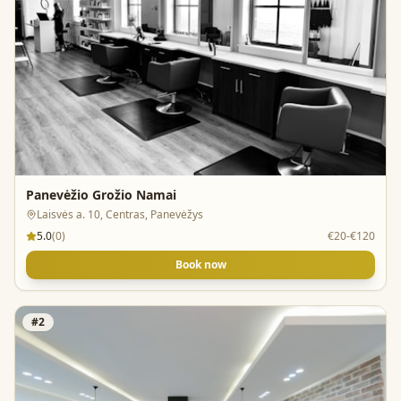
Panevėžio Grožio Namai
Laisvės a. 10, Centras, Panevėžys
5.0
(
0
)
€20-€120
Book now
#
2