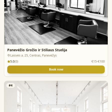
Panevėžio Grožio ir Stiliaus Studija
Laisvės a. 25, Centras, Panevėžys
5.0
(
0
)
€15-€100
Book now
#
4