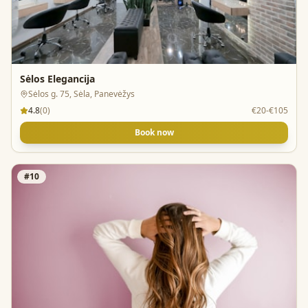
Sėlos Elegancija
Sėlos g. 75, Sėla, Panevėžys
4.8
(
0
)
€20-€105
Book now
#
10