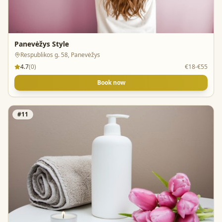
Panevėžys Style
Respublikos g. 58, Panevėžys
4.7
(
0
)
€18-€55
Book now
#
11