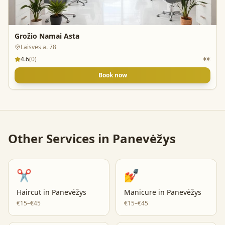
Grožio Namai Asta
Laisvės a. 78
4.6
(
0
)
€€
Book now
Other Services in
Panevėžys
✂️
💅
Haircut
in
Panevėžys
Manicure
in
Panevėžys
€15–€45
€15–€45