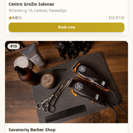
Centro Grožio Salonas
Centro g. 15, Centras, Panevėžys
4.8
(
0
)
€22-€120
Book now
#
10
Savanorių Barber Shop