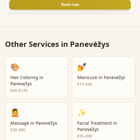
Book now
Other Services in
Panevėžys
🎨
💅
Hair Coloring
in
Manicure
in
Panevėžys
Panevėžys
€15–€45
€40–€120
💆
✨
Massage
in
Panevėžys
Facial Treatment
in
Panevėžys
€30–€80
€35–€90