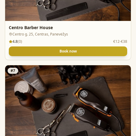
Centro Barber House
Centro g. 25, Centras, Panevėžys
4.8
(
0
)
€12-€38
Book now
#
7