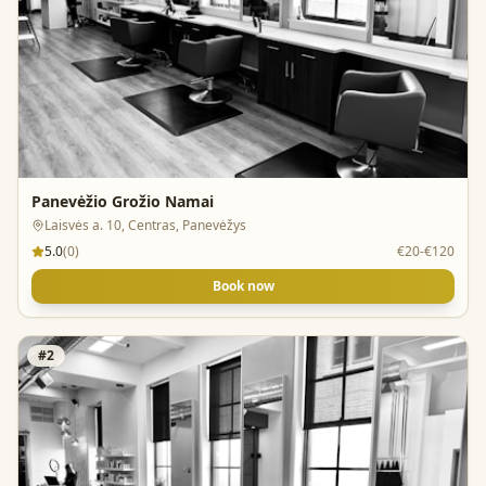
Panevėžio Grožio Namai
Laisvės a. 10, Centras, Panevėžys
5.0
(
0
)
€20-€120
Book now
#
2