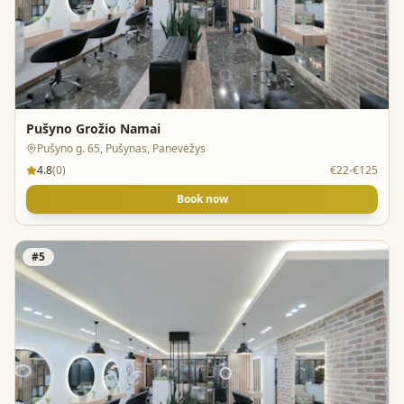
Pušyno Grožio Namai
Pušyno g. 65, Pušynas, Panevėžys
4.8
(
0
)
€22-€125
Book now
#
5