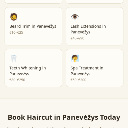
🧔
👁️
Beard Trim
in
Panevėžys
Lash Extensions
in
Panevėžys
€10–€25
€40–€90
🦷
🧖
Teeth Whitening
in
Spa Treatment
in
Panevėžys
Panevėžys
€80–€250
€50–€200
Book
Haircut
in
Panevėžys
Today