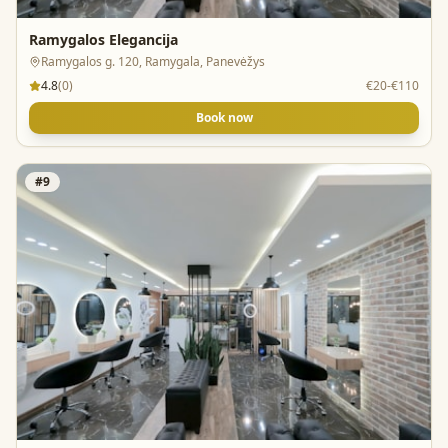
Ramygalos Elegancija
Ramygalos g. 120, Ramygala, Panevėžys
4.8
(
0
)
€20-€110
Book now
#
9