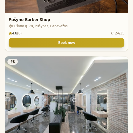
Pušyno Barber Shop
Pušyno g. 78, Pušynas, Panevėžys
4.8
(
0
)
€12-€35
Book now
#
8