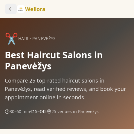
Wellora
✂️
HAIR
·
PANEVĖŽYS
Best Haircut Salons in
Panevėžys
Compare
25
top-rated
haircut
salons in
Panevėžys
, read verified reviews, and book your
appointment online in seconds.
30–60 min
€15–€45
25
venues in
Panevėžys