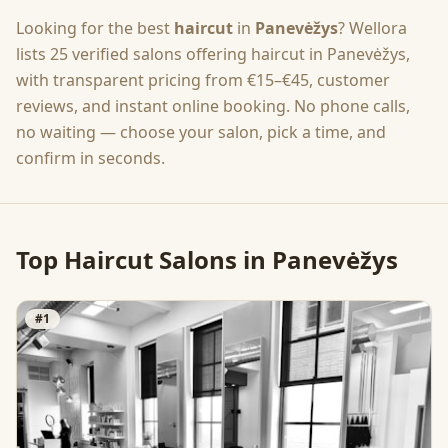
Looking for the best
haircut
in
Panevėžys
? Wellora
lists
25
verified salons offering
haircut
in
Panevėžys
,
with transparent pricing from
€15–€45
, customer
reviews, and instant online booking. No phone calls,
no waiting — choose your salon, pick a time, and
confirm in seconds.
Top
Haircut
Salons in
Panevėžys
#
1