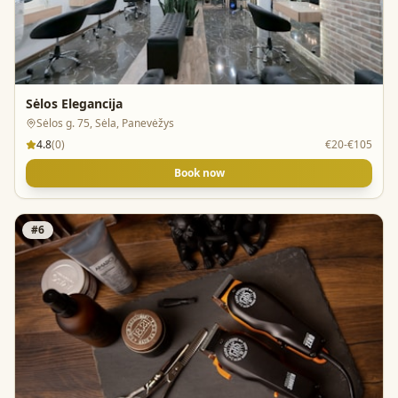
Sėlos Elegancija
Sėlos g. 75, Sėla, Panevėžys
4.8
(
0
)
€20-€105
Book now
#
6