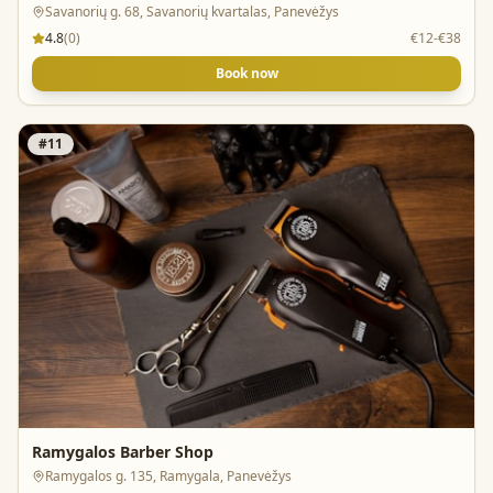
Savanorių g. 68, Savanorių kvartalas, Panevėžys
4.8
(
0
)
€12-€38
Book now
#
11
Ramygalos Barber Shop
Ramygalos g. 135, Ramygala, Panevėžys