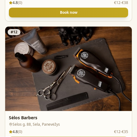
4.8
(
0
)
€12-€38
Book now
#
12
Sėlos Barbers
Sėlos g. 88, Sėla, Panevėžys
4.8
(
0
)
€12-€35