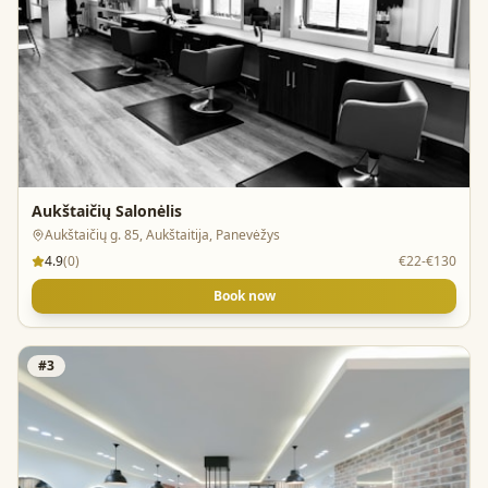
Aukštaičių Salonėlis
Aukštaičių g. 85, Aukštaitija, Panevėžys
4.9
(
0
)
€22-€130
Book now
#
3