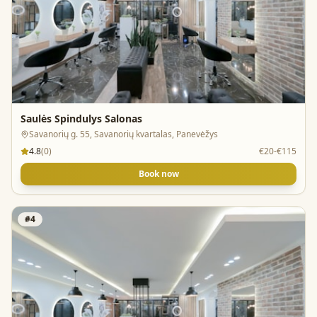
Saulės Spindulys Salonas
Savanorių g. 55, Savanorių kvartalas, Panevėžys
4.8
(
0
)
€20-€115
Book now
#
4