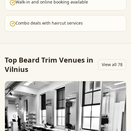
Walk-in and online booking available
Combo deals with haircut services
Top
Beard Trim
Venues in
View all
78
Vilnius