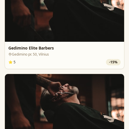
Gedimino Elite Barbers
Gedimino pr. 50, Vilnius
⭐
5
-
15
%