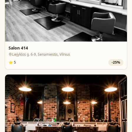
Salon 414
Liejyklos g. 6-9, Senamiestis, Vilnius
⭐
5
-
25
%