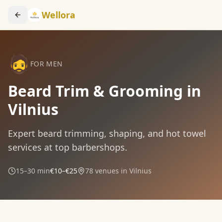
Wellora
🧔
FOR MEN
Beard Trim & Grooming in
Vilnius
Expert beard trimming, shaping, and hot towel
services at top barbershops.
15–30 min
€10–€25
78
venues in Vilnius