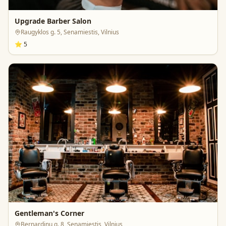
Upgrade Barber Salon
Raugyklos g. 5, Senamiestis, Vilnius
⭐
5
Gentleman's Corner
Bernardinų g. 8, Senamiestis, Vilnius