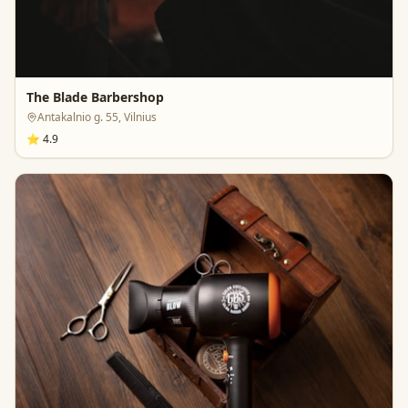
The Blade Barbershop
Antakalnio g. 55, Vilnius
⭐
4.9