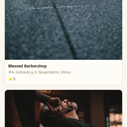
Blessed Barbershop
A. Goštauto g. 8, Naujamiestis, Vilnius
⭐
5