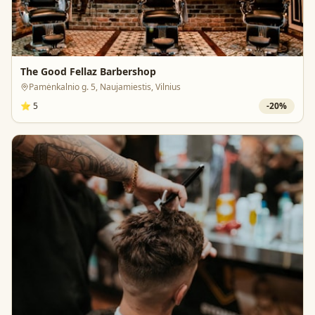
The Good Fellaz Barbershop
Pamėnkalnio g. 5, Naujamiestis, Vilnius
⭐
5
-
20
%