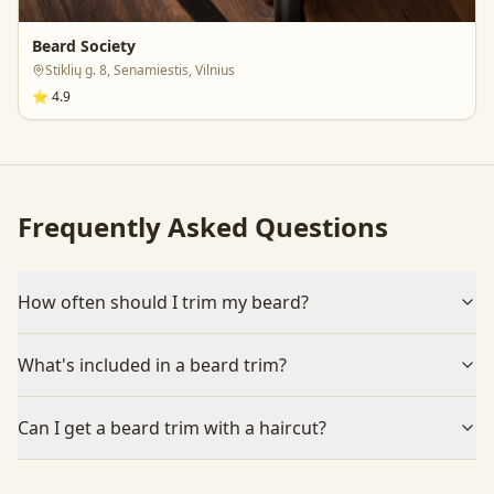
Beard Society
Stiklių g. 8, Senamiestis, Vilnius
⭐
4.9
Frequently Asked Questions
How often should I trim my beard?
What's included in a beard trim?
Can I get a beard trim with a haircut?