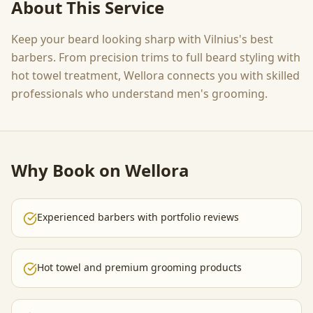
About This Service
Keep your beard looking sharp with Vilnius's best
barbers. From precision trims to full beard styling with
hot towel treatment, Wellora connects you with skilled
professionals who understand men's grooming.
Why Book on Wellora
Experienced barbers with portfolio reviews
Hot towel and premium grooming products