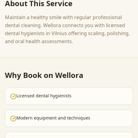
About This Service
Maintain a healthy smile with regular professional
dental cleaning. Wellora connects you with licensed
dental hygienists in Vilnius offering scaling, polishing,
and oral health assessments.
Why Book on Wellora
Licensed dental hygienists
Modern equipment and techniques