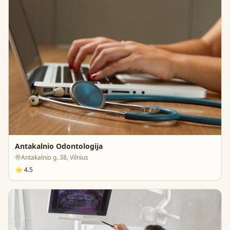
Antakalnio Odontologija
Antakalnio g. 38, Vilnius
⭐
4.5