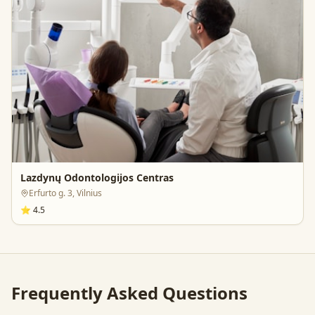
Lazdynų Odontologijos Centras
Erfurto g. 3, Vilnius
⭐
4.5
Frequently Asked Questions