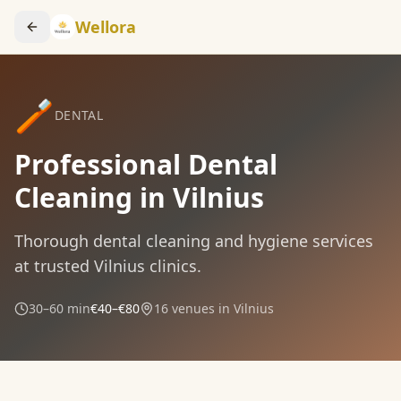
Wellora
🪥
DENTAL
Professional Dental
Cleaning in Vilnius
Thorough dental cleaning and hygiene services
at trusted Vilnius clinics.
30–60 min
€40–€80
16
venues in Vilnius