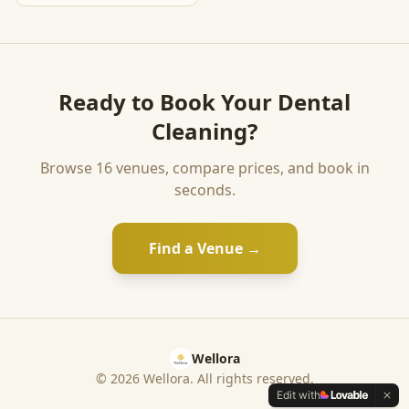
Ready to Book Your
Dental
Cleaning
?
Browse
16
venues, compare prices, and book in
seconds.
Find a Venue →
Wellora
©
2026
Wellora. All rights reserved.
Edit with