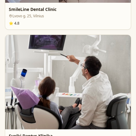
SmileLine Dental Clinic
Lvovo g. 25, Vilnius
⭐
4.8
Sveiki Dantys Klinika