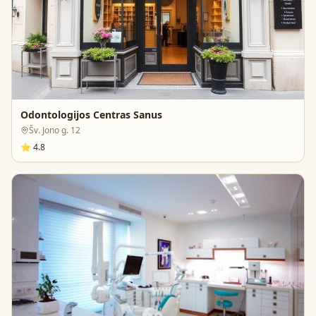
Odontologijos Centras Sanus
Šv. Jono g. 12
⭐
4.8