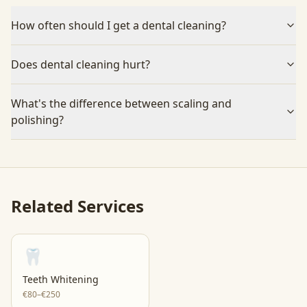
How often should I get a dental cleaning?
Does dental cleaning hurt?
What's the difference between scaling and
polishing?
Related Services
🦷
Teeth Whitening
€80–€250