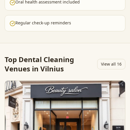
Oral health assessment included
Regular check-up reminders
Top
Dental Cleaning
View all
16
Venues in Vilnius