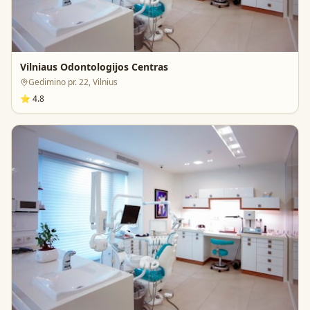
Vilniaus Odontologijos Centras
Gedimino pr. 22, Vilnius
⭐
4.8