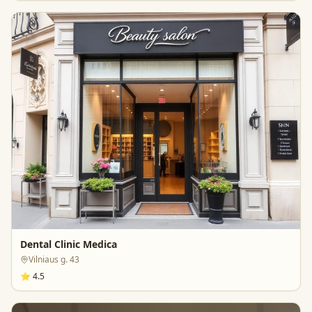
Dental Clinic Medica
Vilniaus g. 43
⭐
4.5