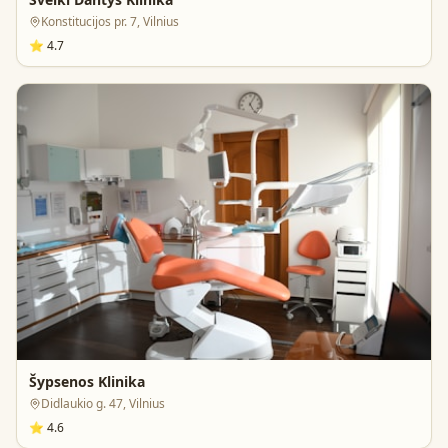
Konstitucijos pr. 7, Vilnius
⭐
4.7
Šypsenos Klinika
Didlaukio g. 47, Vilnius
⭐
4.6