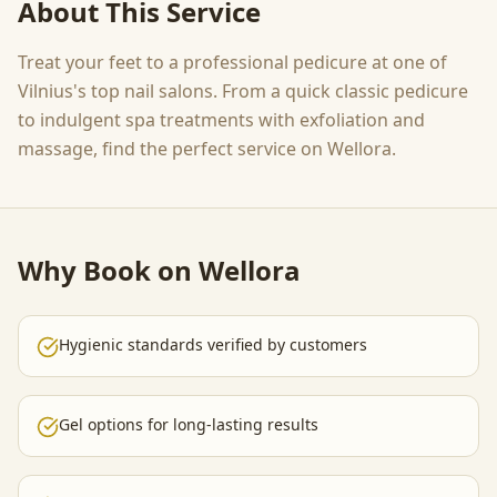
About This Service
Treat your feet to a professional pedicure at one of
Vilnius's top nail salons. From a quick classic pedicure
to indulgent spa treatments with exfoliation and
massage, find the perfect service on Wellora.
Why Book on Wellora
Hygienic standards verified by customers
Gel options for long-lasting results