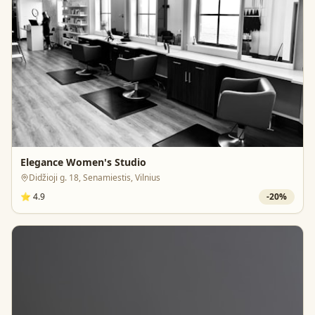
Elegance Women's Studio
Didžioji g. 18, Senamiestis, Vilnius
⭐
4.9
-
20
%