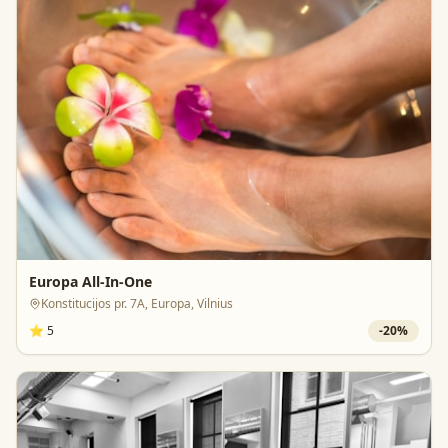
Europa All-In-One
Konstitucijos pr. 7A, Europa, Vilnius
⭐
5
-
20
%