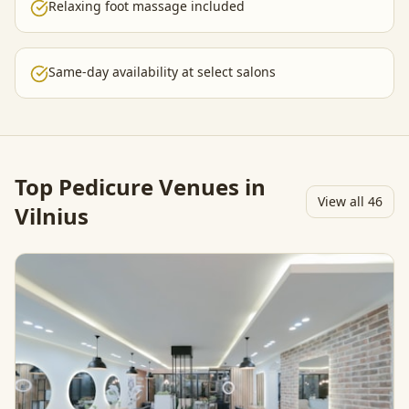
Relaxing foot massage included
Same-day availability at select salons
Top
Pedicure
Venues in
View all
46
Vilnius