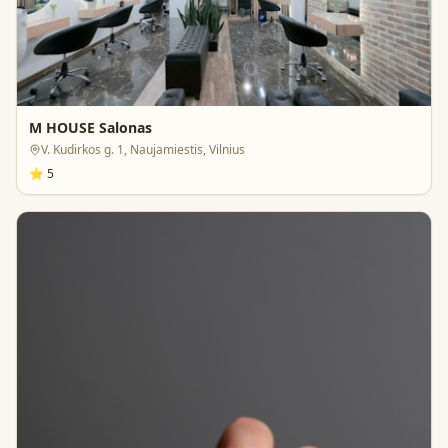
M HOUSE Salonas
V. Kudirkos g. 1, Naujamiestis, Vilnius
⭐
5