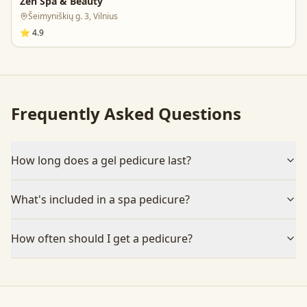
Zen Spa & Beauty
Šeimyniškių g. 3, Vilnius
⭐
4.9
Frequently Asked Questions
How long does a gel pedicure last?
What's included in a spa pedicure?
How often should I get a pedicure?