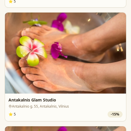
⭐
5
Antakalnis Glam Studio
Antakalnio g. 55, Antakalnis, Vilnius
⭐
5
-
15
%