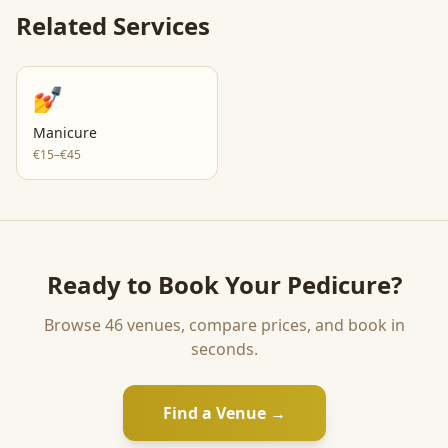
Related Services
💅
Manicure
€15–€45
Ready to Book Your
Pedicure
?
Browse
46
venues, compare prices, and book in
seconds.
Find a Venue →