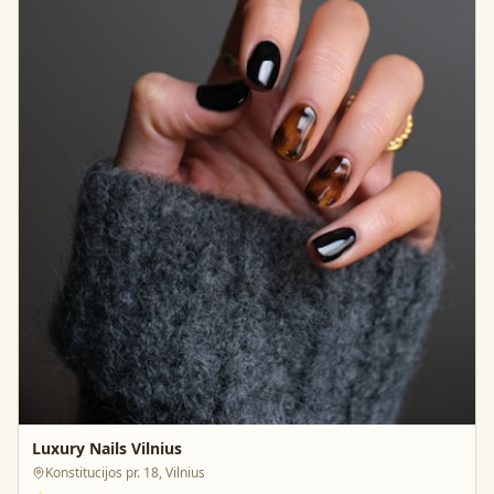
Luxury Nails Vilnius
Konstitucijos pr. 18, Vilnius