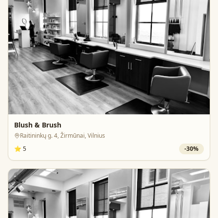
Blush & Brush
Raitininkų g. 4, Žirmūnai, Vilnius
⭐
5
-
30
%