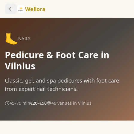
Wellora
🦶
NAILS
Pedicure & Foot Care in
Vilnius
Classic, gel, and spa pedicures with foot care
from expert nail technicians.
45–75 min
€20–€50
46
venues in Vilnius