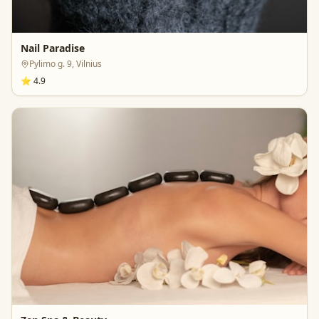
Nail Paradise
Pylimo g. 9, Vilnius
⭐
4.9