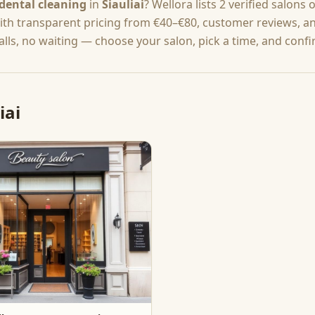
dental cleaning
in
Šiauliai
? Wellora lists
2
verified salons 
with transparent pricing from
€40–€80
, customer reviews, an
lls, no waiting — choose your salon, pick a time, and confi
iai