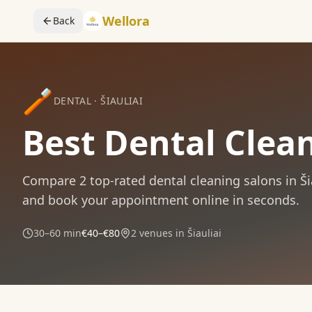
Wellora
Back
🪥
DENTAL
·
ŠIAULIAI
Best Dental Clean
Compare
2
top-rated
dental cleaning
salons in
Ši
and book your appointment online in seconds.
30–60 min
€40–€80
2
venues in
Šiauliai