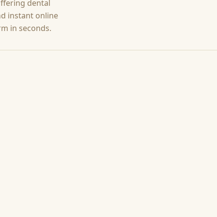
offering
dental
d instant online
rm in seconds.