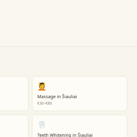
💆
Massage
in
Šiauliai
€30–€80
🦷
Teeth Whitening
in
Šiauliai