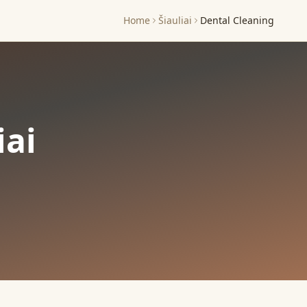
Home
Šiauliai
Dental Cleaning
iai