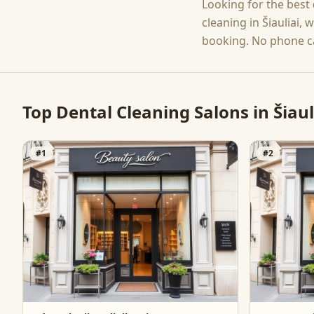
Looking for the best
cleaning
in
Šiauliai
, 
booking. No phone ca
Top
Dental Cleaning
Salons in
Šiaul
#
1
#
2