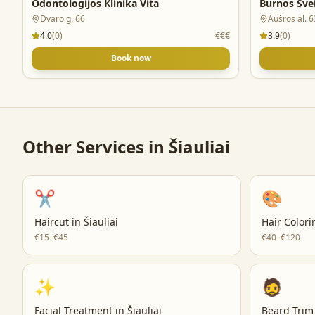
Odontologijos Klinika Vita
Burnos Sve
Dvaro g. 66
Aušros al. 6
4.0
(
0
)
€€€
3.9
(
0
)
Book now
Other Services in
Šiauliai
✂️
🎨
Haircut
in
Šiauliai
Hair Colori
€15–€45
€40–€120
✨
🧔
Facial Treatment
in
Šiauliai
Beard Trim