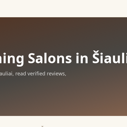
ing Salons in Šiaul
auliai
, read verified reviews,