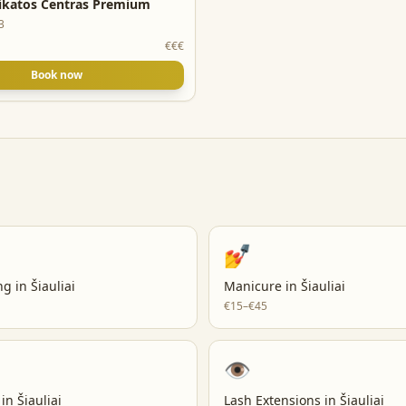
ikatos Centras Premium
3
€€€
Book now
💅
ng
in
Šiauliai
Manicure
in
Šiauliai
€15–€45
👁️
in
Šiauliai
Lash Extensions
in
Šiauliai