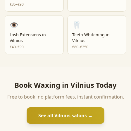
€35–€90
👁️
🦷
Lash Extensions
in
Teeth Whitening
in
Vilnius
Vilnius
€40–€90
€80–€250
Book
Waxing
in
Vilnius
Today
Free to book, no platform fees, instant confirmation.
See all
Vilnius
salons →