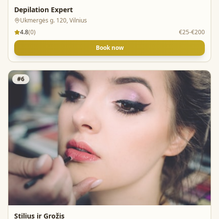
Depilation Expert
Ukmergės g. 120, Vilnius
4.8
(
0
)
€25-€200
Book now
#
6
Stilius ir Grožis