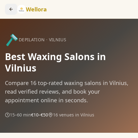
Wellora
🪒
DEPILATION
·
VILNIUS
Best Waxing Salons in
Vilnius
Compare
16
top-rated
waxing
salons in
Vilnius
,
read verified reviews, and book your
appointment online in seconds.
15–60 min
€10–€50
16
venues in
Vilnius