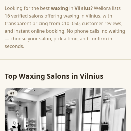
Looking for the best
waxing
in
Vilnius
? Wellora lists
16
verified salons offering
waxing
in
Vilnius
, with
transparent pricing from
€10–€50
, customer reviews,
and instant online booking. No phone calls, no waiting
— choose your salon, pick a time, and confirm in
seconds.
Top
Waxing
Salons in
Vilnius
#
1