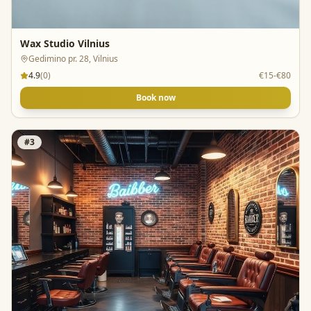
Wax Studio Vilnius
Gedimino pr. 28, Vilnius
4.9
(
0
)
€15-€80
Book now
#
3