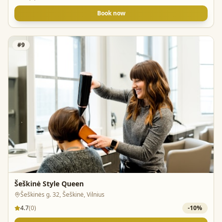
Book now
#
9
Šeškinė Style Queen
Šeškinės g. 32, Šeškinė, Vilnius
4.7
(
0
)
-
10
%