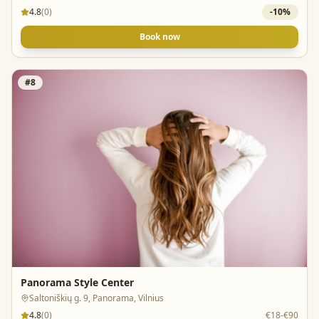
4.8
(
0
)
-
10
%
Book now
#
8
Panorama Style Center
Saltoniškių g. 9, Panorama, Vilnius
4.8
(
0
)
€18-€90