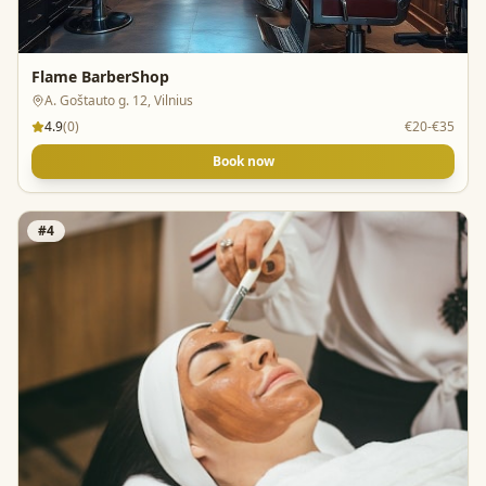
Flame BarberShop
A. Goštauto g. 12, Vilnius
4.9
(
0
)
€20-€35
Book now
#
4