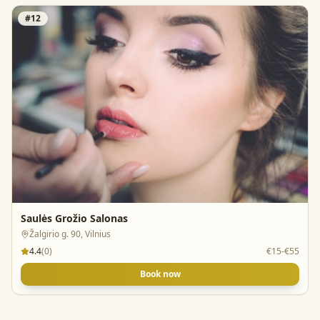
#
12
Saulės Grožio Salonas
Žalgirio g. 90, Vilnius
4.4
(
0
)
€15-€55
Book now