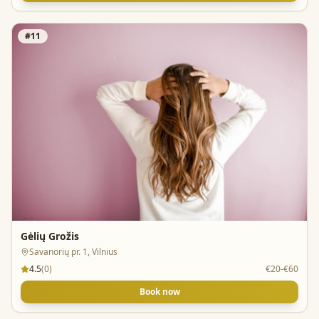
#
11
Gėlių Grožis
Savanorių pr. 1, Vilnius
4.5
(
0
)
€20-€60
Book now