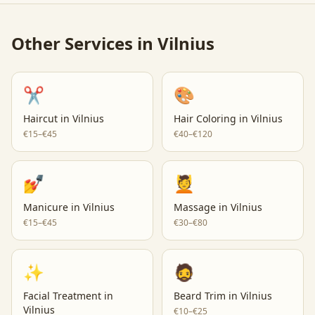
Other Services in
Vilnius
✂️
🎨
Haircut
in
Vilnius
Hair Coloring
in
Vilnius
€15–€45
€40–€120
💅
💆
Manicure
in
Vilnius
Massage
in
Vilnius
€15–€45
€30–€80
✨
🧔
Facial Treatment
in
Beard Trim
in
Vilnius
Vilnius
€10–€25