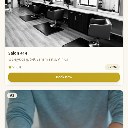
Salon 414
Liejyklos g. 6-9, Senamiestis, Vilnius
5.0
(
0
)
-
25
%
Book now
#
2