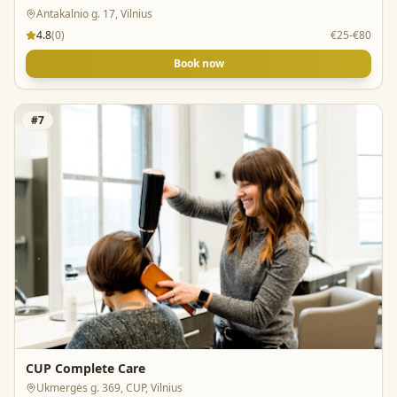
Antakalnio g. 17, Vilnius
4.8
(
0
)
€25-€80
Book now
#
7
CUP Complete Care
Ukmergės g. 369, CUP, Vilnius