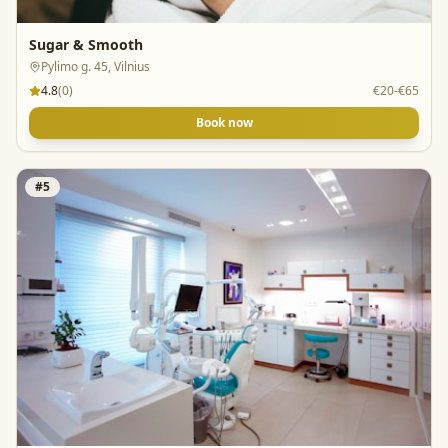
Sugar & Smooth
Pylimo g. 45, Vilnius
4.8
(
0
)
€20-€65
Book now
#
5