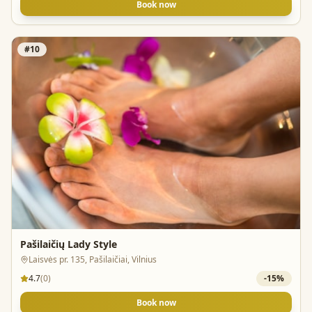
Book now
#
10
Pašilaičių Lady Style
Laisvės pr. 135, Pašilaičiai, Vilnius
4.7
(
0
)
-
15
%
Book now