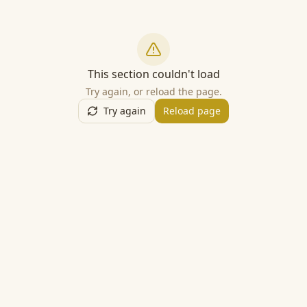
This section couldn't load
Try again, or reload the page.
Try again
Reload page