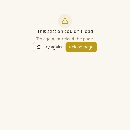
This section couldn't load
Try again, or reload the page.
Try again
Reload page