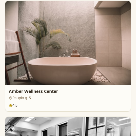
Amber Wellness Center
Paupio g. 5
4.8