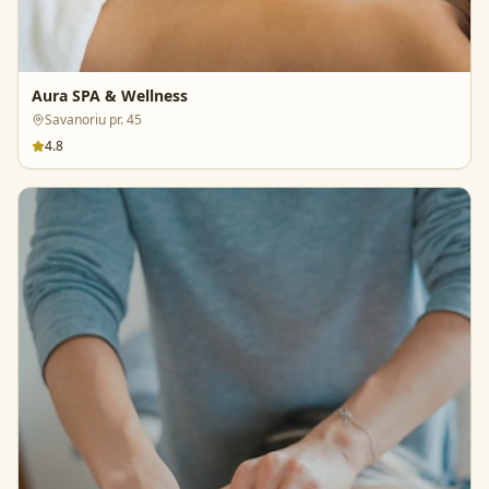
Aura SPA & Wellness
Savanoriu pr. 45
4.8