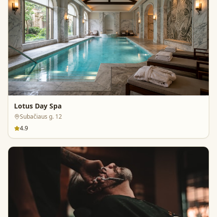
Lotus Day Spa
Subačiaus g. 12
4.9