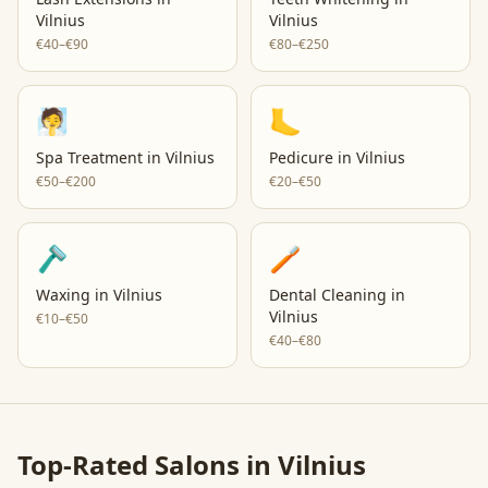
Vilnius
Vilnius
€40–€90
€80–€250
🧖
🦶
Spa Treatment
in
Vilnius
Pedicure
in
Vilnius
€50–€200
€20–€50
🪒
🪥
Waxing
in
Vilnius
Dental Cleaning
in
Vilnius
€10–€50
€40–€80
Top-Rated Salons in
Vilnius