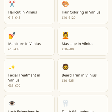
✂️
🎨
Haircut
in
Vilnius
Hair Coloring
in
Vilnius
€15–€45
€40–€120
💅
💆
Manicure
in
Vilnius
Massage
in
Vilnius
€15–€45
€30–€80
✨
🧔
Facial Treatment
in
Beard Trim
in
Vilnius
Vilnius
€10–€25
€35–€90
👁️
🦷
Lash Extensions
in
Teeth Whitening
in