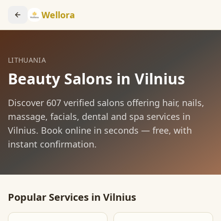
Wellora
LITHUANIA
Beauty Salons in
Vilnius
Discover
607
verified salons offering hair, nails,
massage, facials, dental and spa services in
Vilnius
. Book online in seconds — free, with
instant confirmation.
Popular Services in
Vilnius