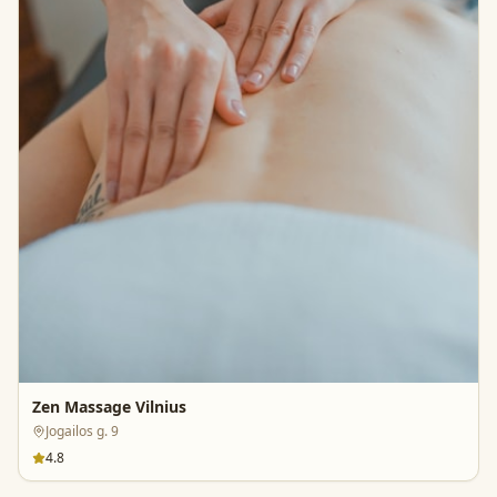
Zen Massage Vilnius
Jogailos g. 9
4.8