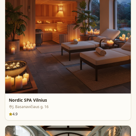
Nordic SPA Vilnius
J. Basanavičiaus g. 16
4.9