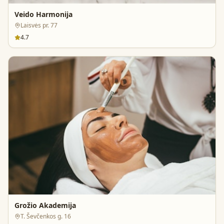
Veido Harmonija
Laisvės pr. 77
4.7
Grožio Akademija
T. Ševčenkos g. 16