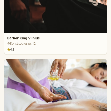
Barber King Vilnius
Konstitucijos pr. 12
4.8