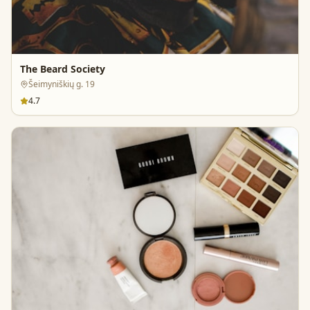
The Beard Society
Šeimyniškių g. 19
4.7