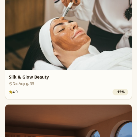
Silk & Glow Beauty
Didžioji g. 35
4.9
-
15
%