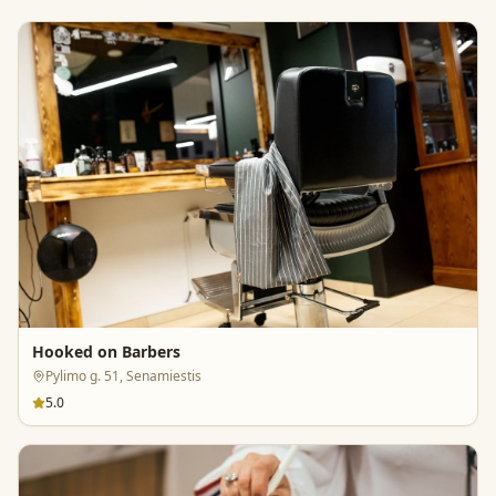
Hooked on Barbers
Pylimo g. 51, Senamiestis
5.0