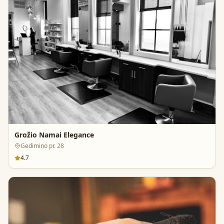
Grožio Namai Elegance
Gedimino pr. 28
4.7