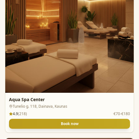
Aqua Spa Center
Tunelio g. 118, Dainava, Kaunas
4.9
(
218
)
€70-€180
Book now