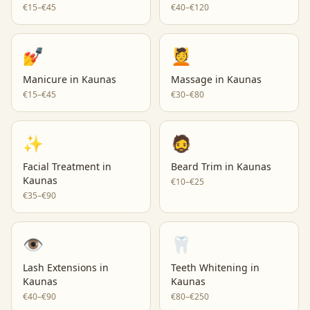
€15–€45
€40–€120
💅
💆
Manicure
in
Kaunas
Massage
in
Kaunas
€15–€45
€30–€80
✨
🧔
Facial Treatment
in
Beard Trim
in
Kaunas
Kaunas
€10–€25
€35–€90
👁️
🦷
Lash Extensions
in
Teeth Whitening
in
Kaunas
Kaunas
€40–€90
€80–€250