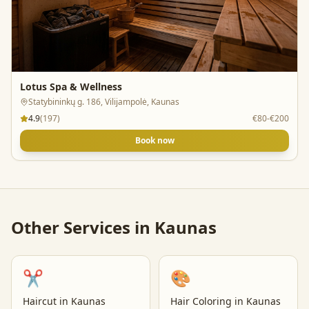
Lotus Spa & Wellness
Statybininkų g. 186, Vilijampolė, Kaunas
4.9
(
197
)
€80-€200
Book now
Other Services in
Kaunas
✂️
🎨
Haircut
in
Kaunas
Hair Coloring
in
Kaunas