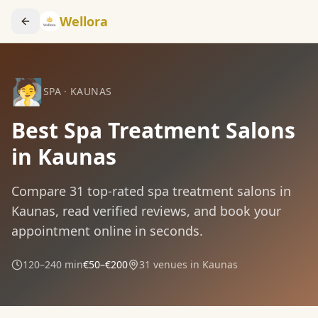
Wellora
🧖
SPA
·
KAUNAS
Best Spa Treatment Salons
in Kaunas
Compare
31
top-rated
spa treatment
salons in
Kaunas
, read verified reviews, and book your
appointment online in seconds.
120–240 min
€50–€200
31
venues in
Kaunas