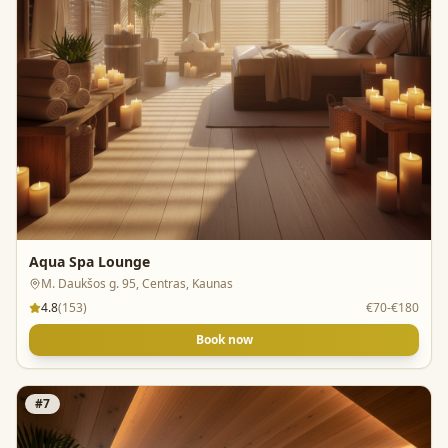
Aqua Spa Lounge
M. Daukšos g. 95, Centras, Kaunas
4.8
(
153
)
€70-€180
Book now
#
7