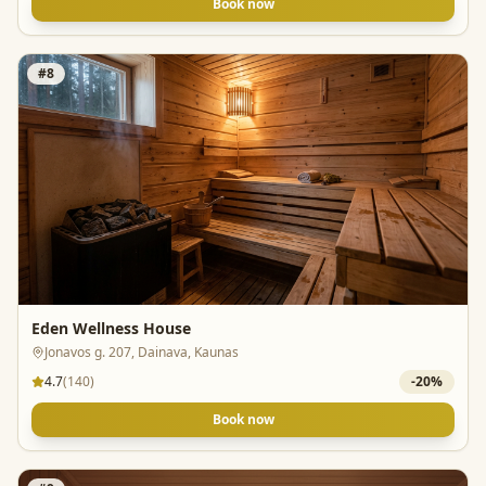
Book now
#
8
Eden Wellness House
Jonavos g. 207, Dainava, Kaunas
4.7
(
140
)
-
20
%
Book now