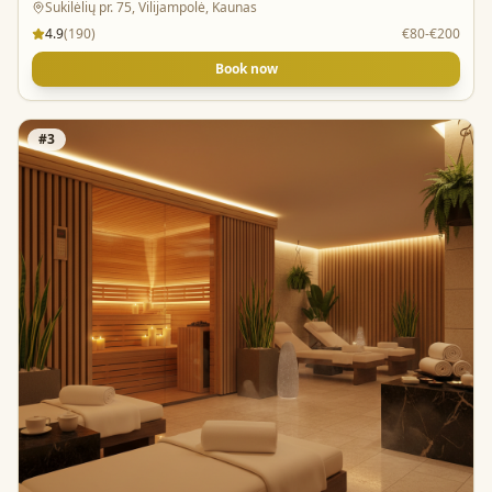
Sukilėlių pr. 75, Vilijampolė, Kaunas
4.9
(
190
)
€80-€200
Book now
#
3