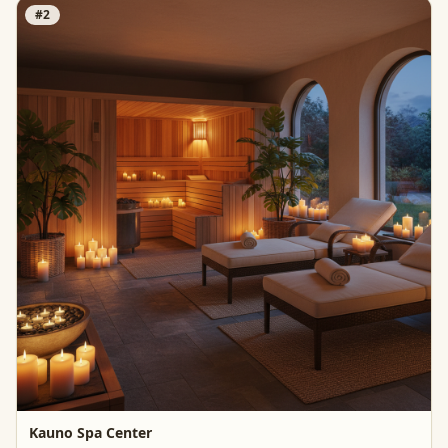
#
2
Kauno Spa Center