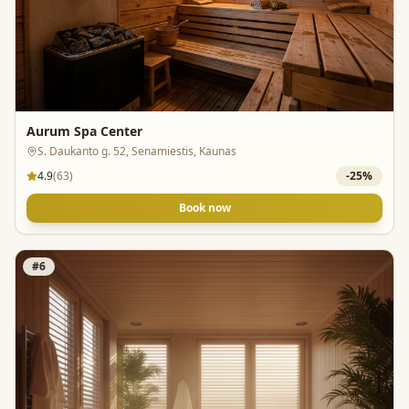
Aurum Spa Center
S. Daukanto g. 52, Senamiestis, Kaunas
4.9
(
63
)
-
25
%
Book now
#
6