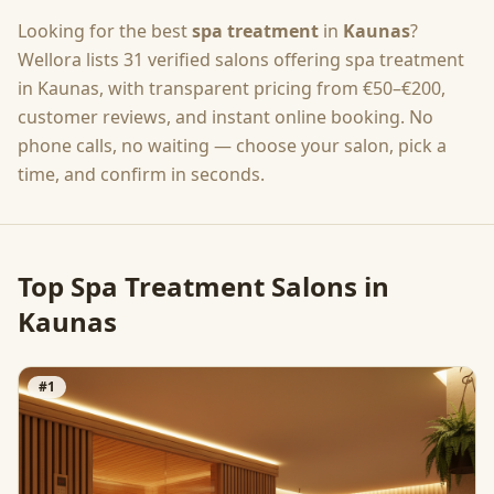
Looking for the best
spa treatment
in
Kaunas
?
Wellora lists
31
verified salons offering
spa treatment
in
Kaunas
, with transparent pricing from
€50–€200
,
customer reviews, and instant online booking. No
phone calls, no waiting — choose your salon, pick a
time, and confirm in seconds.
Top
Spa Treatment
Salons in
Kaunas
#
1