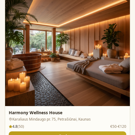
Harmony Wellness House
Karaliaus Mindaugo pr. 75, Petrašiūnai, Kaunas
4.8
(
50
)
€50-€120