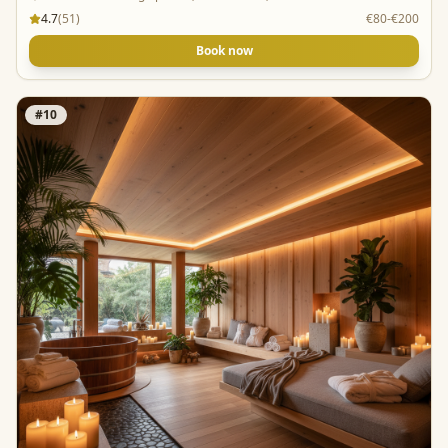
4.7
(
51
)
€80-€200
Book now
#
10