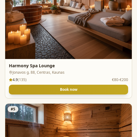
Harmony Spa Lounge
Jonavos g. 88, Centras, Kaunas
4.9
(
135
)
€80-€200
Book now
#
5