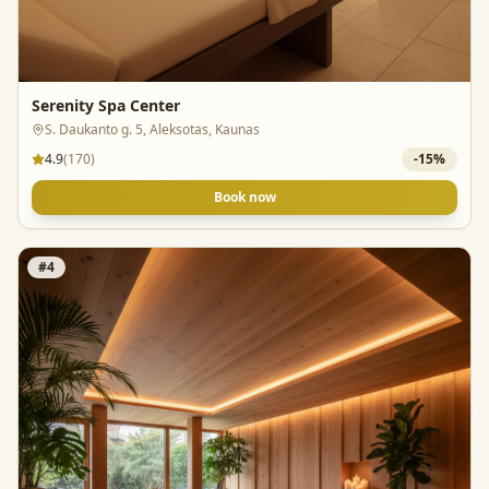
Serenity Spa Center
S. Daukanto g. 5, Aleksotas, Kaunas
4.9
(
170
)
-
15
%
Book now
#
4