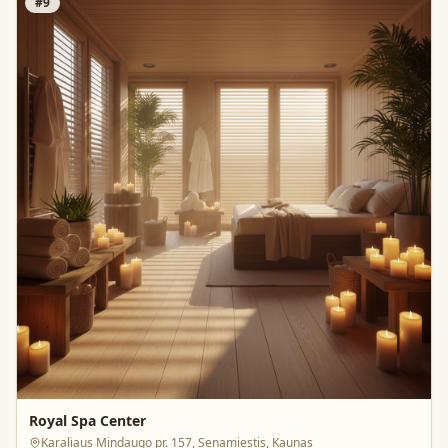
#
9
Royal Spa Center
Karaliaus Mindaugo pr. 157, Senamiestis, Kaunas