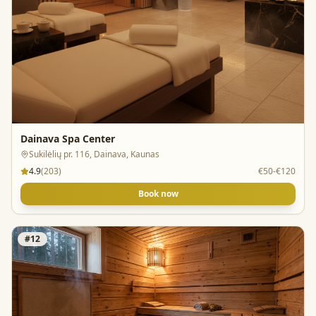
Dainava Spa Center
Sukilėlių pr. 116, Dainava, Kaunas
4.9
(
203
)
€50-€120
Book now
#
12