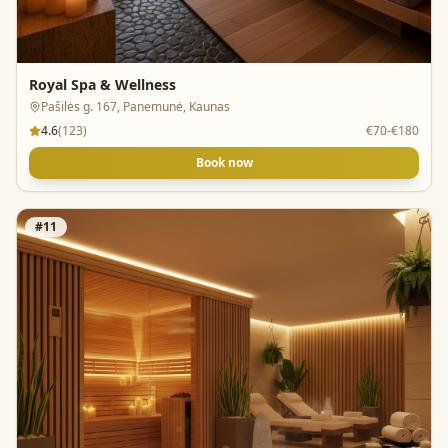
Royal Spa & Wellness
Pašilės g. 167, Panemunė, Kaunas
4.6
(
123
)
€70-€180
Book now
#
11