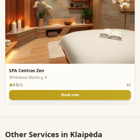
SPA Centras Zen
Herkaus Manto g. 8
3.5
(
0
)
€€
Book now
Other Services in
Klaipėda