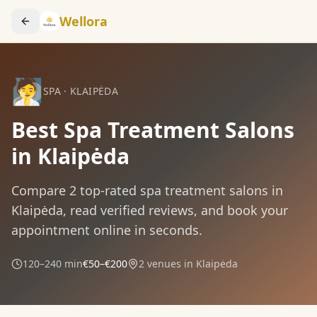
Wellora
🧖
SPA
·
KLAIPĖDA
Best Spa Treatment Salons
in Klaipėda
Compare
2
top-rated
spa treatment
salons in
Klaipėda
, read verified reviews, and book your
appointment online in seconds.
120–240 min
€50–€200
2
venues in
Klaipėda