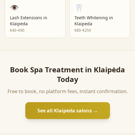
👁️
🦷
Lash Extensions
in
Teeth Whitening
in
Klaipėda
Klaipėda
€40–€90
€80–€250
Book
Spa Treatment
in
Klaipėda
Today
Free to book, no platform fees, instant confirmation.
See all
Klaipėda
salons →