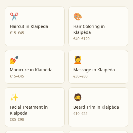
✂️
🎨
Haircut
in
Klaipėda
Hair Coloring
in
Klaipėda
€15–€45
€40–€120
💅
💆
Manicure
in
Klaipėda
Massage
in
Klaipėda
€15–€45
€30–€80
✨
🧔
Facial Treatment
in
Beard Trim
in
Klaipėda
Klaipėda
€10–€25
€35–€90