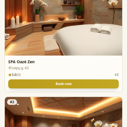
SPA Oazė Zen
Liepų g. 43
3.6
(
0
)
€€
Book now
#
2