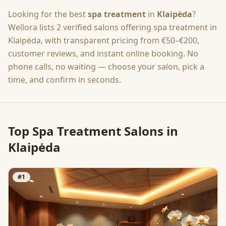
Looking for the best
spa treatment
in
Klaipėda
?
Wellora lists
2
verified salons offering
spa treatment
in
Klaipėda
, with transparent pricing from
€50–€200
,
customer reviews, and instant online booking. No
phone calls, no waiting — choose your salon, pick a
time, and confirm in seconds.
Top
Spa Treatment
Salons in
Klaipėda
#
1