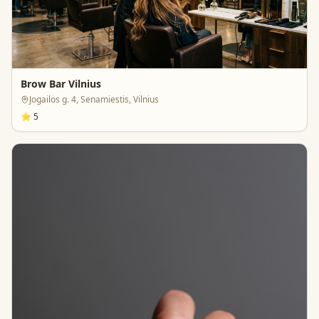
Brow Bar Vilnius
Jogailos g. 4, Senamiestis, Vilnius
⭐
5