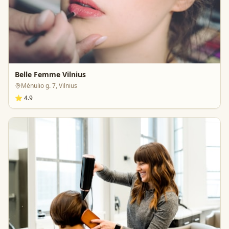
Belle Femme Vilnius
Mėnulio g. 7, Vilnius
⭐
4.9