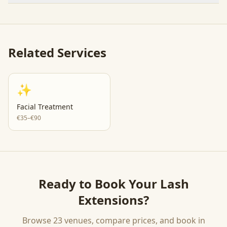
Related Services
✨
Facial Treatment
€35–€90
Ready to Book Your
Lash
Extensions
?
Browse
23
venues, compare prices, and book in