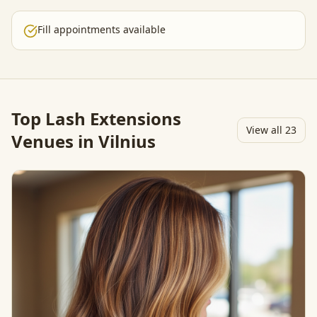
Fill appointments available
Top
Lash Extensions
View all
23
Venues in Vilnius