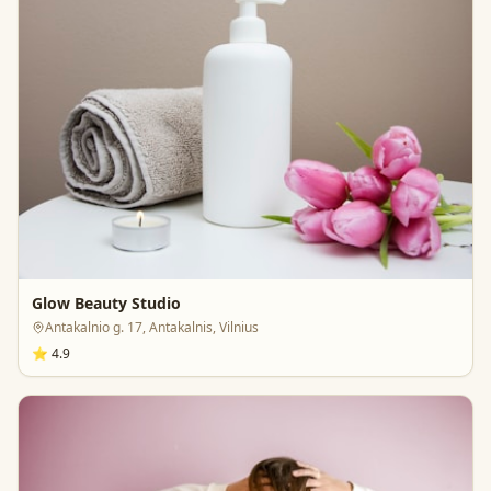
Glow Beauty Studio
Antakalnio g. 17, Antakalnis, Vilnius
⭐
4.9