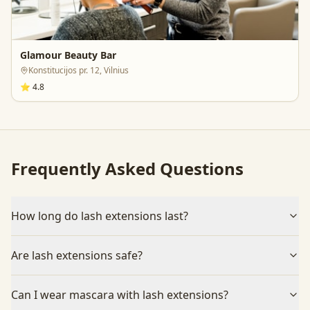
Glamour Beauty Bar
Konstitucijos pr. 12, Vilnius
⭐
4.8
Frequently Asked Questions
How long do lash extensions last?
Are lash extensions safe?
Can I wear mascara with lash extensions?