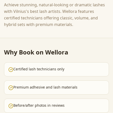
Achieve stunning, natural-looking or dramatic lashes
with Vilnius's best lash artists. Wellora features
certified technicians offering classic, volume, and
hybrid sets with premium materials.
Why Book on Wellora
Certified lash technicians only
Premium adhesive and lash materials
Before/after photos in reviews