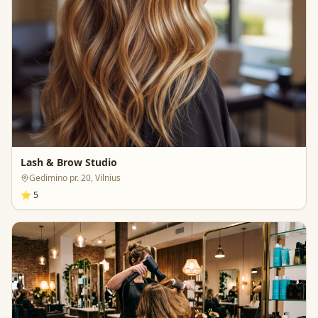
Lash & Brow Studio
Gedimino pr. 20, Vilnius
⭐
5