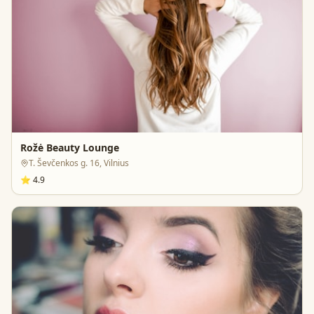
Rožė Beauty Lounge
T. Ševčenkos g. 16, Vilnius
⭐
4.9