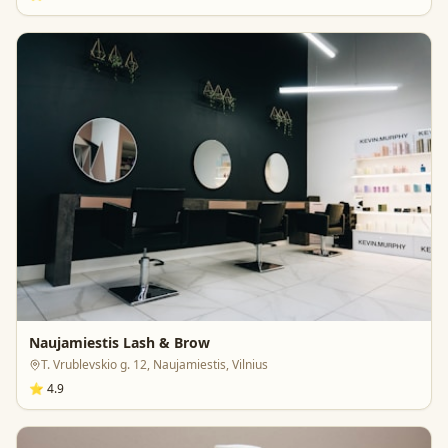
Naujamiestis Lash & Brow
T. Vrublevskio g. 12, Naujamiestis, Vilnius
⭐
4.9