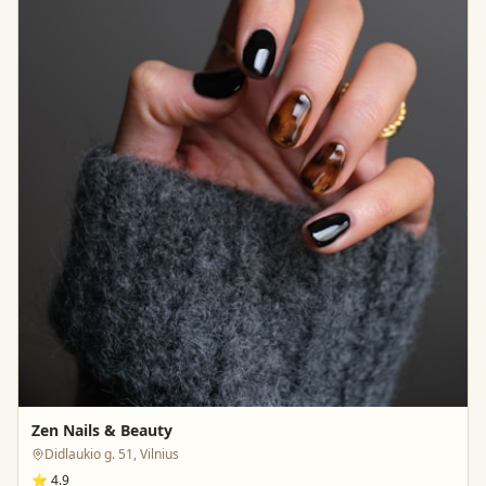
Zen Nails & Beauty
Didlaukio g. 51, Vilnius
⭐
4.9