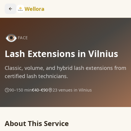
Wellora
👁️
FACE
Lash Extensions in Vilnius
Classic, volume, and hybrid lash extensions from
certified lash technicians.
90–150 min
€40–€90
23
venues in Vilnius
About This Service