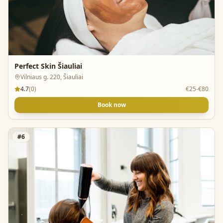
Perfect Skin Šiauliai
Vilniaus g. 220, Šiauliai
4.7
(
0
)
€25-€80
Book now
#
6