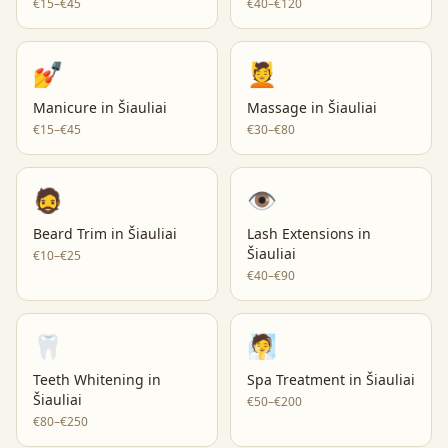
€15–€45
€40–€120
💅
💆
Manicure
in
Šiauliai
Massage
in
Šiauliai
€15–€45
€30–€80
🧔
👁️
Beard Trim
in
Šiauliai
Lash Extensions
in
Šiauliai
€10–€25
€40–€90
🦷
🧖
Teeth Whitening
in
Spa Treatment
in
Šiauliai
Šiauliai
€50–€200
€80–€250