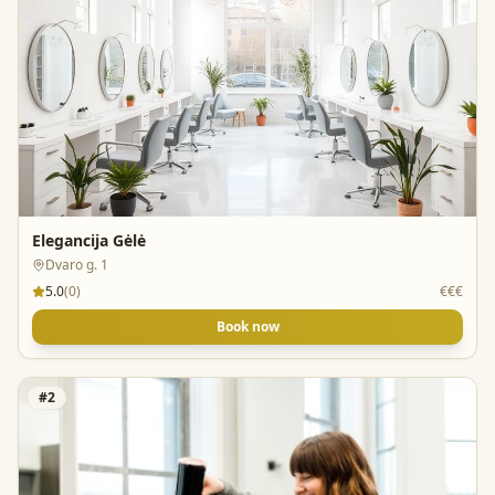
Elegancija Gėlė
Dvaro g. 1
5.0
(
0
)
€€€
Book now
#
2