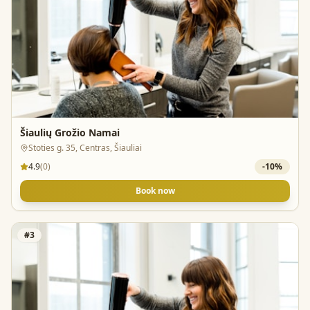
Šiaulių Grožio Namai
Stoties g. 35, Centras, Šiauliai
4.9
(
0
)
-
10
%
Book now
#
3