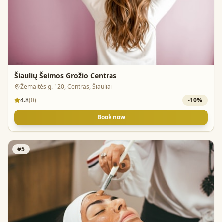
Šiaulių Šeimos Grožio Centras
Žemaitės g. 120, Centras, Šiauliai
4.8
(
0
)
-
10
%
Book now
#
5