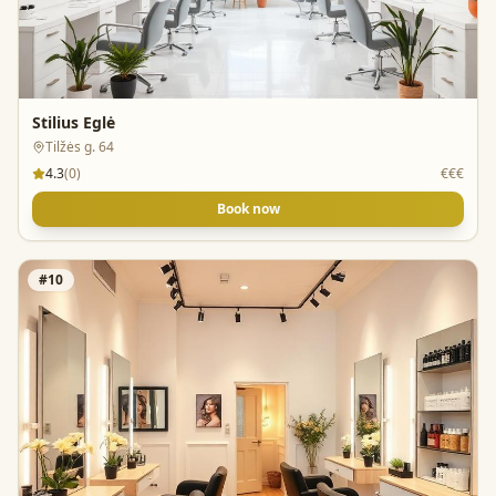
Stilius Eglė
Tilžės g. 64
4.3
(
0
)
€€€
Book now
#
10