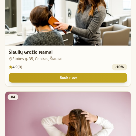
Šiaulių Grožio Namai
Stoties g. 35, Centras, Šiauliai
4.9
(
0
)
-
10
%
Book now
#
4