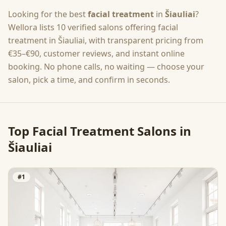
Looking for the best
facial treatment
in
Šiauliai
?
Wellora lists
10
verified salons offering
facial
treatment
in
Šiauliai
, with transparent pricing from
€35–€90
, customer reviews, and instant online
booking. No phone calls, no waiting — choose your
salon, pick a time, and confirm in seconds.
Top
Facial Treatment
Salons in
Šiauliai
#
1