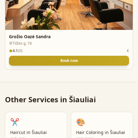
Grožio Oazė Sandra
Tilžės g. 74
4.1
(
0
)
€
Book now
Other Services in
Šiauliai
✂️
🎨
Haircut
in
Šiauliai
Hair Coloring
in
Šiauliai