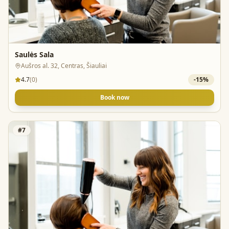
Saulės Sala
Aušros al. 32, Centras, Šiauliai
4.7
(
0
)
-
15
%
Book now
#
7