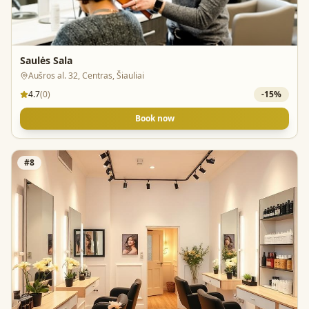
Saulės Sala
Aušros al. 32, Centras, Šiauliai
4.7
(
0
)
-
15
%
Book now
#
8