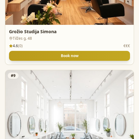
Grožio Studija Simona
Tilžės g. 48
4.6
(
0
)
€€€
Book now
#
9