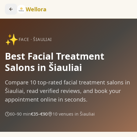
Wellora
✨
FACE
·
ŠIAULIAI
Best Facial Treatment
Salons in Šiauliai
Compare
10
top-rated
facial treatment
salons in
Šiauliai
, read verified reviews, and book your
appointment online in seconds.
60–90 min
€35–€90
10
venues in
Šiauliai