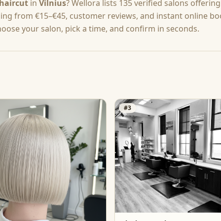
haircut
in
Vilnius
? Wellora lists
135
verified salons offerin
cing from
€15–€45
, customer reviews, and instant online b
hoose your salon, pick a time, and confirm in seconds.
#
3