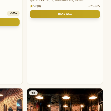
V. Kudirkos g. 1, Naujamiestis, Vilnius
5.0
(
0
)
€25-€85
-
30
%
Book now
#
8