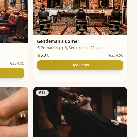
Gentleman's Corner
Bernardinų g. 8, Senamiestis, Vilnius
5.0
(
0
)
€25-€50
€25-€45
Book now
#
12