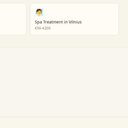
🧖
Spa Treatment
in
Vilnius
€50–€200