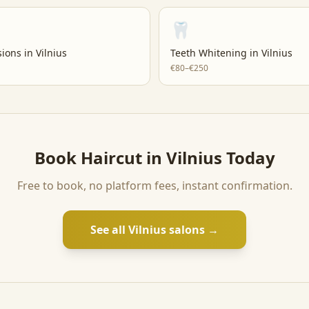
🦷
sions
in
Vilnius
Teeth Whitening
in
Vilnius
€80–€250
Book
Haircut
in
Vilnius
Today
Free to book, no platform fees, instant confirmation.
See all
Vilnius
salons →