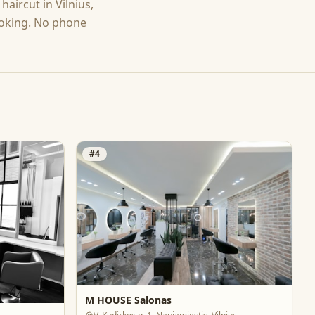
g
haircut
in
Vilnius
,
ooking. No phone
#
4
M HOUSE Salonas