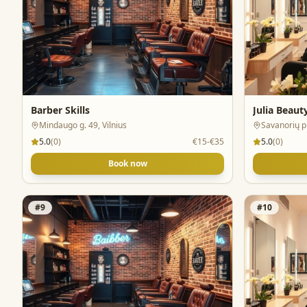
Barber Skills
Julia Beaut
Mindaugo g. 49, Vilnius
Savanorių pr
5.0
(
0
)
€15-€35
5.0
(
0
)
Book now
#
9
#
10