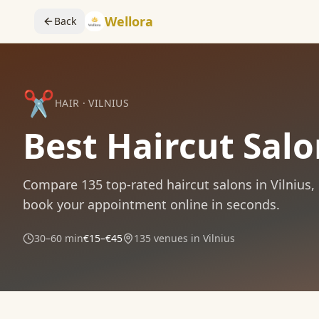
Wellora
Back
✂️
HAIR
·
VILNIUS
Best Haircut Salo
Compare
135
top-rated
haircut
salons in
Vilnius
,
book your appointment online in seconds.
30–60 min
€15–€45
135
venues in
Vilnius