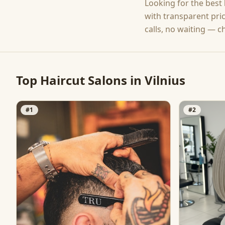
Looking for the best
with transparent pri
calls, no waiting — c
Top
Haircut
Salons in
Vilnius
#
1
#
2