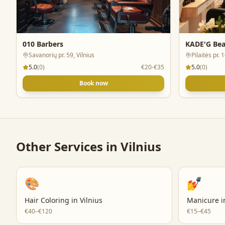
010 Barbers
KADE'G Bea
Savanorių pr. 59, Vilnius
Pilaitės pr. 
5.0
(
0
)
€20-€35
5.0
(
0
)
Book now
Other Services in
Vilnius
🎨
💅
Hair Coloring
in
Vilnius
Manicure
i
€40–€120
€15–€45