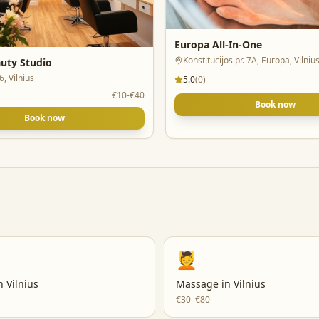
Europa All-In-One
Konstitucijos pr. 7A, Europa, Vilniu
uty Studio
16, Vilnius
5.0
(
0
)
€10-€40
Book now
Book now
💆
n
Vilnius
Massage
in
Vilnius
€30–€80