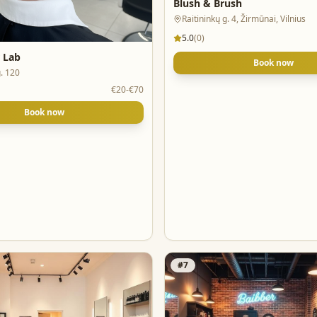
Blush & Brush
Raitininkų g. 4, Žirmūnai, Vilnius
5.0
(
0
)
r Lab
Book now
. 120
€20-€70
Book now
#
7