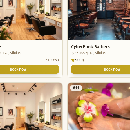
y
CyberPunk Barbers
. 176, Vilnius
Kauno g. 16, Vilnius
€10-€50
5.0
(
0
)
Book now
Book now
#
11