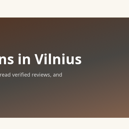
ns in Vilnius
 read verified reviews, and