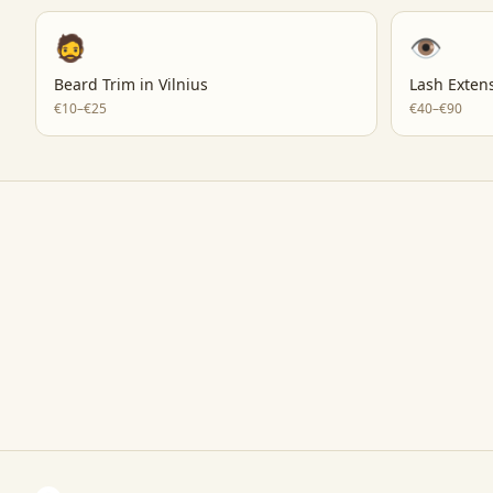
🧔
👁️
Beard Trim
in
Vilnius
Lash Exten
€10–€25
€40–€90