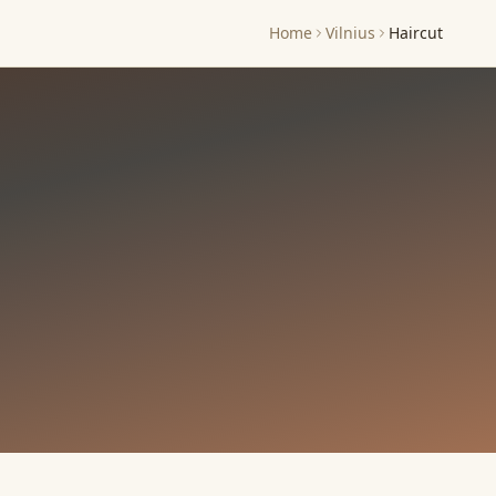
Home
Vilnius
Haircut