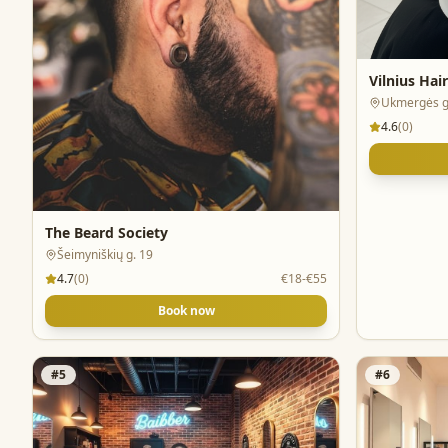
Vilnius Hai
Ukmergės g
4.6
(
0
)
The Beard Society
Šeimyniškių g. 19
4.7
(
0
)
€18-€55
Book now
#
5
#
6