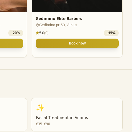
Gedimino Elite Barbers
s
Gedimino pr. 50, Vilnius
-
20
%
5.0
(
0
)
-
15
%
Book now
✨
Facial Treatment
in
Vilnius
€35–€90