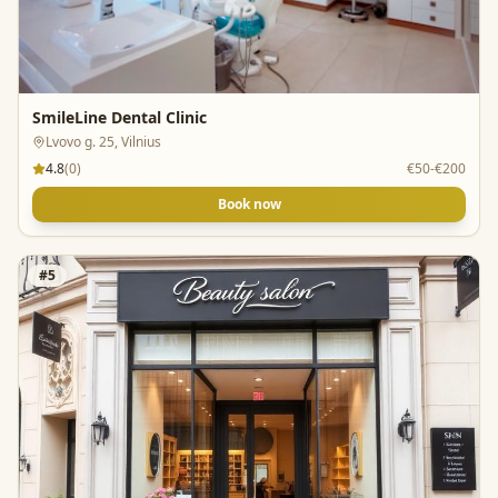
SmileLine Dental Clinic
Lvovo g. 25, Vilnius
4.8
(
0
)
€50-€200
Book now
#
5