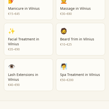
💅
💆
Manicure
in
Vilnius
Massage
in
Vilnius
€15–€45
€30–€80
✨
🧔
Facial Treatment
in
Beard Trim
in
Vilnius
Vilnius
€10–€25
€35–€90
👁️
🧖
Lash Extensions
in
Spa Treatment
in
Vilnius
Vilnius
€50–€200
€40–€90