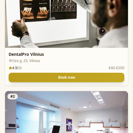
DentalPro Vilnius
Ozo g. 25, Vilnius
4.9
(
0
)
€40-€200
Book now
#
2