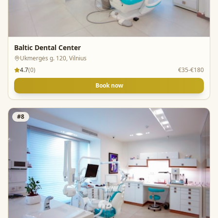
Baltic Dental Center
Ukmergės g. 120, Vilnius
4.7
(
0
)
€35-€180
Book now
#
8