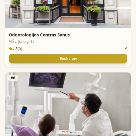
Odontologijos Centras Sanus
Šv. Jono g. 12
4.8
(
0
)
€
Book now
#
6