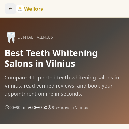
Wellora
🦷
DENTAL
·
VILNIUS
Best Teeth Whitening
Salons in Vilnius
Compare
9
top-rated
teeth whitening
salons in
Vilnius
, read verified reviews, and book your
appointment online in seconds.
60–90 min
€80–€250
9
venues in
Vilnius