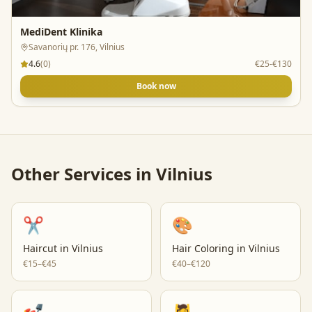
MediDent Klinika
Savanorių pr. 176, Vilnius
4.6
(
0
)
€25-€130
Book now
Other Services in
Vilnius
✂️
🎨
Haircut
in
Vilnius
Hair Coloring
in
Vilnius
€15–€45
€40–€120