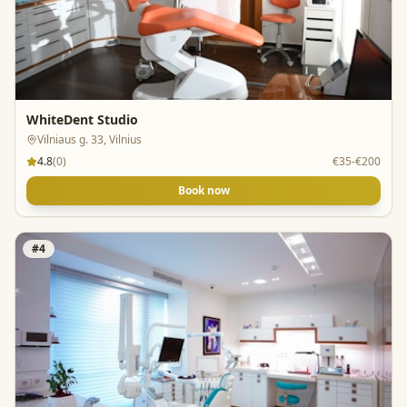
WhiteDent Studio
Vilniaus g. 33, Vilnius
4.8
(
0
)
€35-€200
Book now
#
4