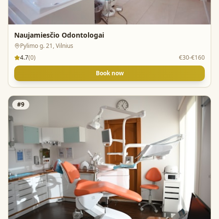
Naujamiesčio Odontologai
Pylimo g. 21, Vilnius
4.7
(
0
)
€30-€160
Book now
#
9