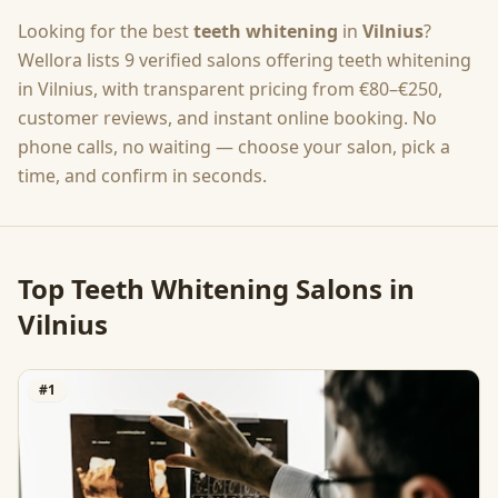
Looking for the best
teeth whitening
in
Vilnius
?
Wellora lists
9
verified salons offering
teeth whitening
in
Vilnius
, with transparent pricing from
€80–€250
,
customer reviews, and instant online booking. No
phone calls, no waiting — choose your salon, pick a
time, and confirm in seconds.
Top
Teeth Whitening
Salons in
Vilnius
#
1