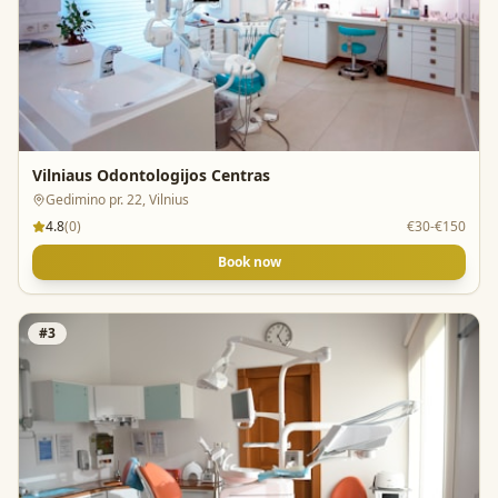
Vilniaus Odontologijos Centras
Gedimino pr. 22, Vilnius
4.8
(
0
)
€30-€150
Book now
#
3