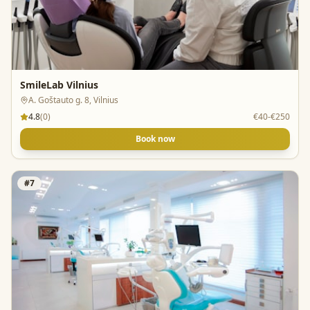
SmileLab Vilnius
A. Goštauto g. 8, Vilnius
4.8
(
0
)
€40-€250
Book now
#
7